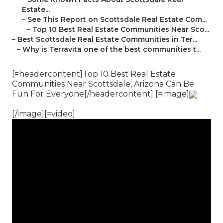
Estate...
–
See This Report on Scottsdale Real Estate Com...
–
Top 10 Best Real Estate Communities Near Sco...
–
Best Scottsdale Real Estate Communities in Ter...
–
Why is Terravita one of the best communities t...
[=headercontent]Top 10 Best Real Estate
Communities Near Scottsdale, Arizona Can Be
Fun For Everyone[/headercontent] [=image]
[/image][=video]