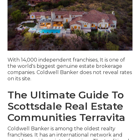
With 14,000 independent franchises, It is one of
the world's biggest genuine estate brokerage
companies. Coldwell Banker does not reveal rates
on its site.
The Ultimate Guide To
Scottsdale Real Estate
Communities Terravita
Coldwell Banker is among the oldest realty
franchises. It has an international network and