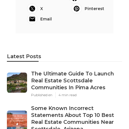
X
Pinterest
Email
Latest Posts
The Ultimate Guide To Launch
Real Estate Scottsdale
Communities In Pima Acres
Published en
4 min read
Some Known Incorrect
Statements About Top 10 Best
Real Estate Communities Near
Scottsdale, Arizona