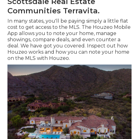
Scottsdale Real Estate
Communities Terravita.
In many states, you'll be paying simply a little flat
cost to get access to the MLS. The
Houzeo Mobile
App
allows you to note your home, manage
showings, compare deals, and even counter a
deal. We have got you covered. Inspect out
how
Houzeo works
and how you can note your home
on the MLS with Houzeo.