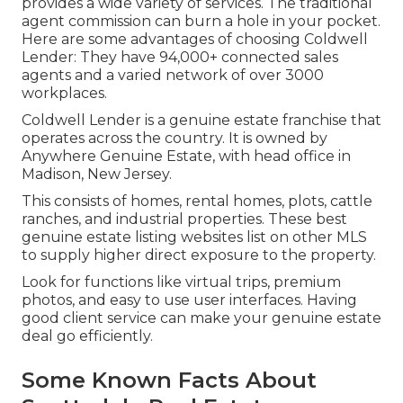
provides a wide variety of services. The traditional
agent commission can burn a hole in your pocket.
Here are some advantages of choosing Coldwell
Lender: They have 94,000+ connected sales
agents and a varied network of over 3000
workplaces.
Coldwell Lender is a genuine estate franchise that
operates across the country. It is owned by
Anywhere Genuine Estate, with head office in
Madison, New Jersey.
This consists of homes, rental homes, plots, cattle
ranches, and industrial properties. These best
genuine estate listing websites list on other MLS
to supply higher direct exposure to the property.
Look for functions like virtual trips, premium
photos, and easy to use user interfaces. Having
good client service can make your genuine estate
deal go efficiently.
Some Known Facts About