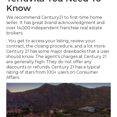
Know
We recommend Century21 to first-time home
seller. It has great brand acknowledgment and
over 14,000 independent franchise real estate
brokers.
: You get to access your listing, review your
contract, the closing procedure, and a lot more.
Century 21 has some major drawbacks that a user
should know. The agent's charges at Century 21
are generally high. They do not offer any
discounts or refunds. Century 21 has a typical
rating of stars from 100+ users on
Consumer
Affairs
.