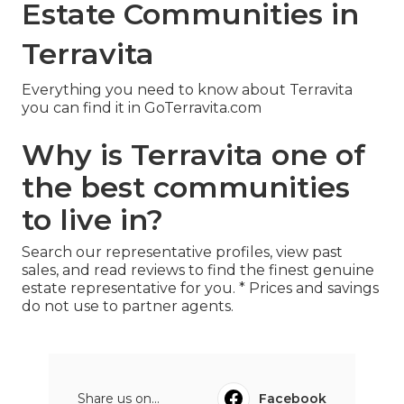
Estate Communities in
Terravita
Everything you need to know about Terravita
you can find it in GoTerravita.com
Why is Terravita one of
the best communities
to live in?
Search our representative profiles, view past
sales, and read reviews to find the finest genuine
estate representative for you. * Prices and savings
do not use to partner agents.
Share us on...
Facebook