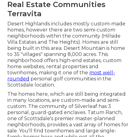
Real Estate Communities
Terravita
Desert Highlands includes mostly custom-made
homes, however there are two semi-custom
neighborhoods within the community (Hillside
Villa Estates and The Heights). Homes are still
being built in this area. Desert Mountain is home
to 35 "villages" spanning 8,000 acres. This
neighborhood offers high-end estates, custom
home websites, rental properties and
townhomes, making it one of the
most well-
rounded
personal golf communities in the
Scottsdale location.
The homes here, which are still being integrated
in many locations, are custom-made and semi-
custom. The community of Silverleaf has 3
personal, guard-gated enclaves. Tatum Ranch,
one of Scottsdale's premier master-planned
neighborhoods, provides a vast array of homes for
sale. You'll find townhomes and large single-
family homes here and while not all the