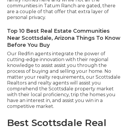
communities in Tatum Ranch are gated, there
are a couple of that offer that extra layer of
personal privacy.
Top 10 Best Real Estate Communities
Near Scottsdale, Arizona Things To Know
Before You Buy
Our Redfin agents integrate the power of
cutting-edge innovation with their regional
knowledge to assist assist you through the
process of buying and selling your home. No
matter your realty requirements, our Scottsdale
Realtors and realty agents will assist you
comprehend the Scottsdale property market
with their local proficiency, trip the homes you
have an interest in, and assist you win in a
competitive market.
Best Scottsdale Real