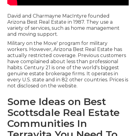
David and Charmayne MacIntyre founded
Arizona Best Real Estate in 1987. They use a
variety of services, such as home management
and moving support.
Military on the Move' program for military
workers. However, Arizona Best Real Estate has
actually restricted coverage. Previous customers
have complained about less than professional
habits. Century 21 is one of the world's biggest
genuine estate brokerage firms. It operates in
every U.S. state and in 82 other countries. Prices is
not disclosed on the website.
Some Ideas on Best
Scottsdale Real Estate
Communities In
Terravita You Need To