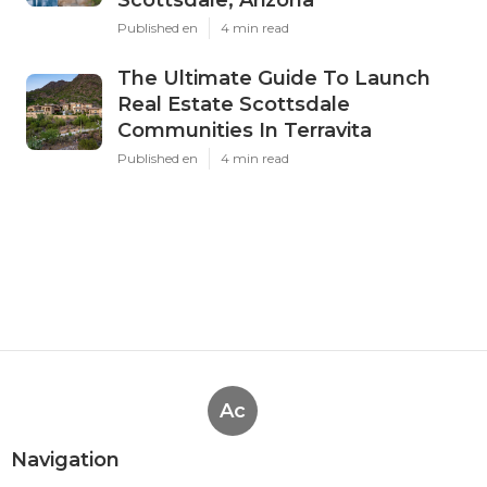
Published en
4 min read
The Ultimate Guide To Launch
Real Estate Scottsdale
Communities In Terravita
Published en
4 min read
Ac
Navigation