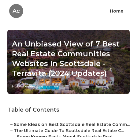
Ac
Home
An Unbiased View of 7 Best
Real Estate Communities
Websites In Scottsdale -
Terravita (2024 Updates)
Published en
4 min read
Table of Contents
–
Some Ideas on Best Scottsdale Real Estate Comm...
–
The Ultimate Guide To Scottsdale Real Estate C...
–
Some Known Facts About Scottsdale Real