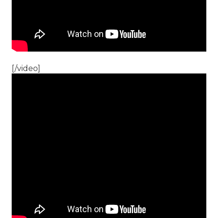
[/video]