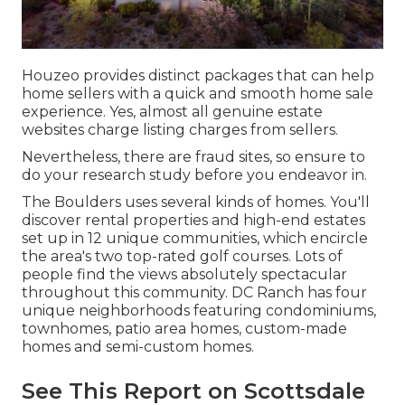
Houzeo provides distinct packages that can help
home sellers with a quick and smooth home sale
experience. Yes, almost all genuine estate
websites charge listing charges from sellers.
Nevertheless, there are fraud sites, so ensure to
do your research study before you endeavor in.
The Boulders uses several kinds of homes. You'll
discover rental properties and high-end estates
set up in 12 unique communities, which encircle
the area's two top-rated golf courses. Lots of
people find the views absolutely spectacular
throughout this community. DC Ranch has four
unique neighborhoods featuring condominiums,
townhomes, patio area homes, custom-made
homes and semi-custom homes.
See This Report on Scottsdale