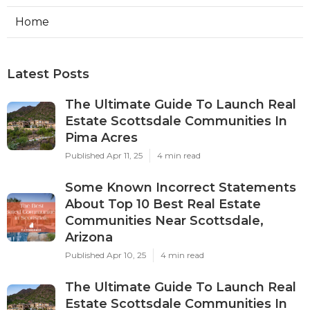
Home
Latest Posts
The Ultimate Guide To Launch Real
Estate Scottsdale Communities In
Pima Acres
Published Apr 11, 25
4 min read
Some Known Incorrect Statements
About Top 10 Best Real Estate
Communities Near Scottsdale,
Arizona
Published Apr 10, 25
4 min read
The Ultimate Guide To Launch Real
Estate Scottsdale Communities In